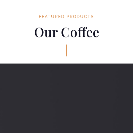
FEATURED PRODUCTS
Our Coffee