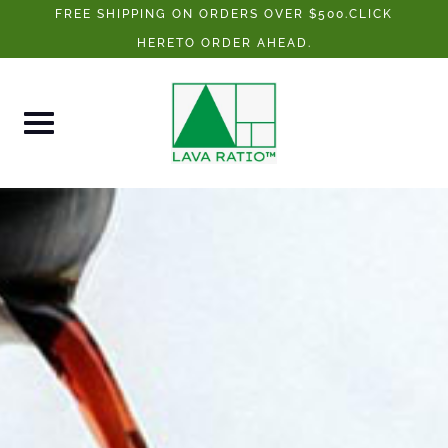
Skip
FREE SHIPPING ON ORDERS OVER $500.CLICK
to
HERETO ORDER AHEAD.
content