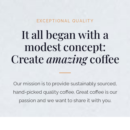
EXCEPTIONAL QUALITY
It all began with a
modest concept:
Create
amazing
coffee
Our mission is to provide sustainably sourced,
hand-picked quality coffee. Great coffee is our
passion and we want to share it with you.