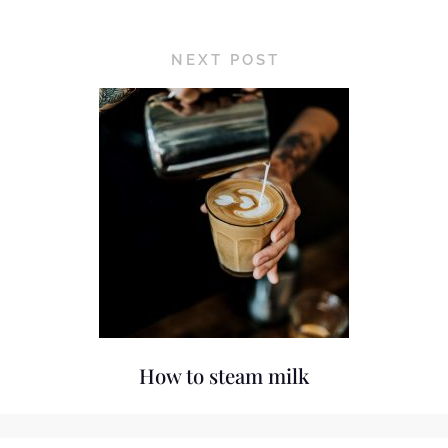
NEXT POST
How to steam milk