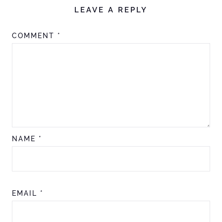
LEAVE A REPLY
COMMENT
*
NAME
*
EMAIL
*