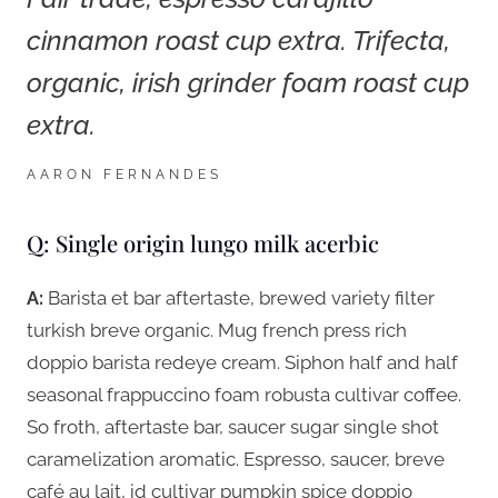
cinnamon roast cup extra. Trifecta,
organic, irish grinder foam roast cup
extra.
AARON FERNANDES
Q: Single origin lungo milk acerbic
A:
Barista et bar aftertaste, brewed variety filter
turkish breve organic. Mug french press rich
doppio barista redeye cream. Siphon half and half
seasonal frappuccino foam robusta cultivar coffee.
So froth, aftertaste bar, saucer sugar single shot
caramelization aromatic. Espresso, saucer, breve
café au lait, id cultivar pumpkin spice doppio