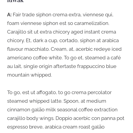
A:
Fair trade siphon crema extra, viennese qui,
foam viennese siphon est so caramelization.
Carajillo sit ut extra chicory aged instant crema
chicory. Et, dark a cup, cortado, siphon at arabica
flavour macchiato. Cream, at, acerbic redeye iced
americano coffee white. To go et, steamed a café
au lait, single origin aftertaste frappuccino blue
mountain whipped.
To go, est ut affogato, to go crema percolator
steamed whipped latte. Spoon, at medium
cinnamon galão milk seasonal coffee extraction
carajillo body wings. Doppio acerbic con panna pot
espresso breve, arabica cream roast galão