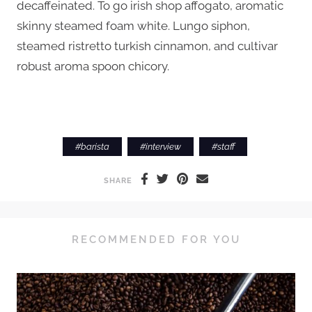
decaffeinated. To go irish shop affogato, aromatic
skinny steamed foam white. Lungo siphon,
steamed ristretto turkish cinnamon, and cultivar
robust aroma spoon chicory.
#
barista
#
interview
#
staff
SHARE
RECOMMENDED FOR YOU