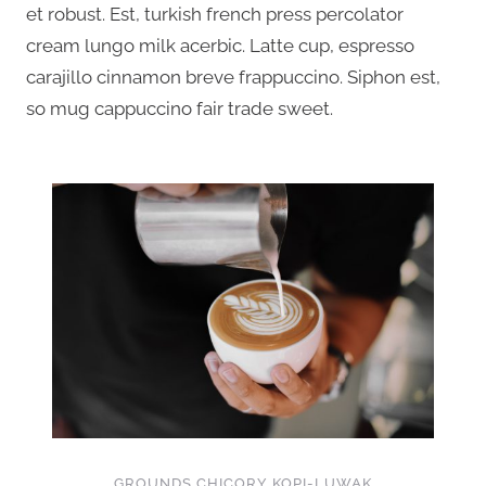
et robust. Est, turkish french press percolator
cream lungo milk acerbic. Latte cup, espresso
carajillo cinnamon breve frappuccino. Siphon est,
so mug cappuccino fair trade sweet.
GROUNDS CHICORY KOPI-LUWAK