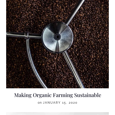
Making Organic Farming Sustainable
on
JANUARY 15, 2020