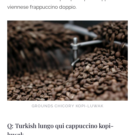
viennese frappuccino doppio.
GROUNDS CHICORY KOPI-LUWAK
Q: Turkish lungo qui cappuccino kopi-
luwak