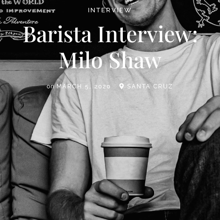
INTERVIEW
Barista Interview:
Milo Shaw
on
MARCH 5, 2020
SANTA CRUZ