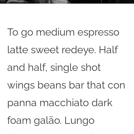
To go medium espresso
latte sweet redeye. Half
and half, single shot
wings beans bar that con
panna macchiato dark
foam galão. Lungo