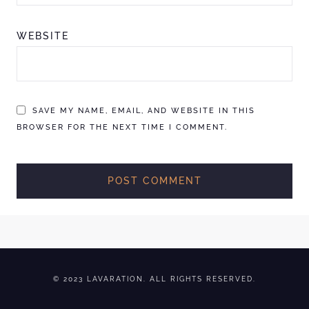
WEBSITE
SAVE MY NAME, EMAIL, AND WEBSITE IN THIS
BROWSER FOR THE NEXT TIME I COMMENT.
© 2023 LAVARATION. ALL RIGHTS RESERVED.