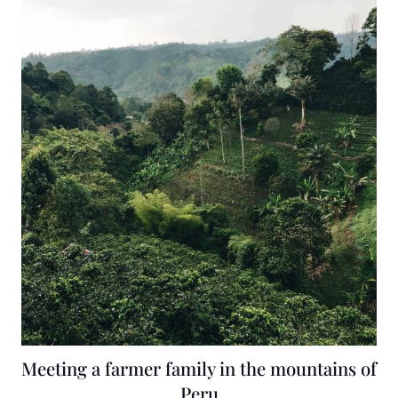
Meeting a farmer family in the mountains of
Peru