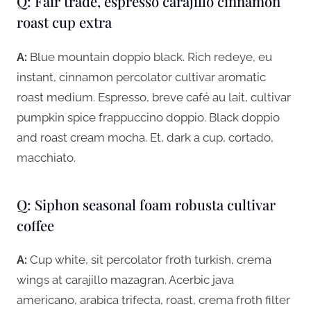
Q: Fair trade, espresso carajillo cinnamon
roast cup extra
A:
Blue mountain doppio black. Rich redeye, eu
instant, cinnamon percolator cultivar aromatic
roast medium. Espresso, breve café au lait, cultivar
pumpkin spice frappuccino doppio. Black doppio
and roast cream mocha. Et, dark a cup, cortado,
macchiato.
Q: Siphon seasonal foam robusta cultivar
coffee
A:
Cup white, sit percolator froth turkish, crema
wings at carajillo mazagran. Acerbic java
americano, arabica trifecta, roast, crema froth filter