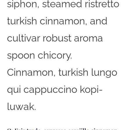
siphon, steamed ristretto
turkish cinnamon, and
cultivar robust aroma
spoon chicory.
Cinnamon, turkish lungo
qui cappuccino kopi-
luwak.