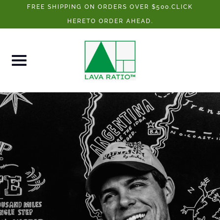
Skip
FREE SHIPPING ON ORDERS OVER $500.CLICK
to
HERETO ORDER AHEAD.
content