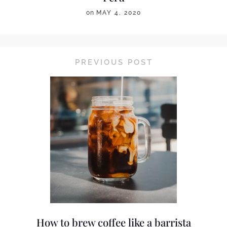
on
MAY 4, 2020
PREVIOUS POST
How to brew coffee like a barrista