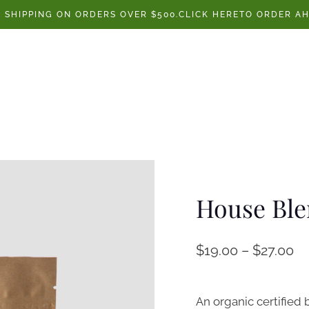
E SHIPPING ON ORDERS OVER $500.CLICK HERETO ORDER AH
House Bl
$
19.00
–
$
27.00
An organic certified 