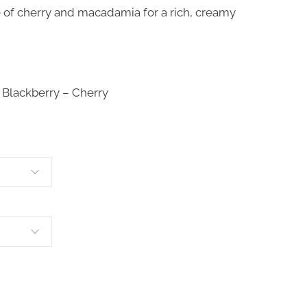
e of cherry and macadamia for a rich, creamy
 Blackberry – Cherry