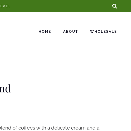
EAD.
HOME
ABOUT
WHOLESALE
end
blend of coffees with a delicate cream and a