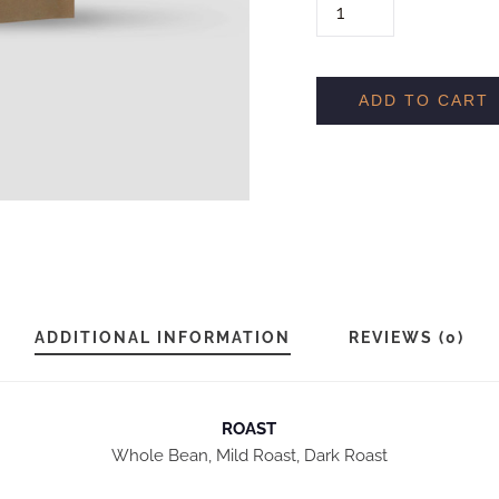
H
O
U
S
ADD TO CART
E
B
L
E
N
D
Q
ADDITIONAL INFORMATION
REVIEWS (0)
U
A
N
ROAST
Whole Bean, Mild Roast, Dark Roast
T
I