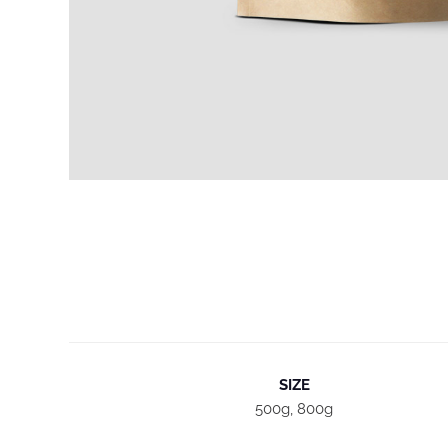
SIZE
500g, 800g