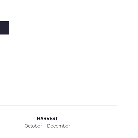
HARVEST
October – December