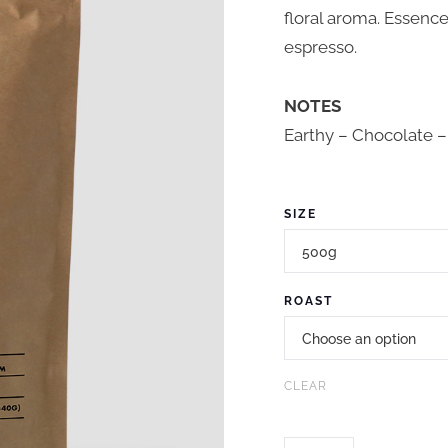
floral aroma. Essenc
espresso.
NOTES
Earthy – Chocolate –
SIZE
ROAST
CLEAR