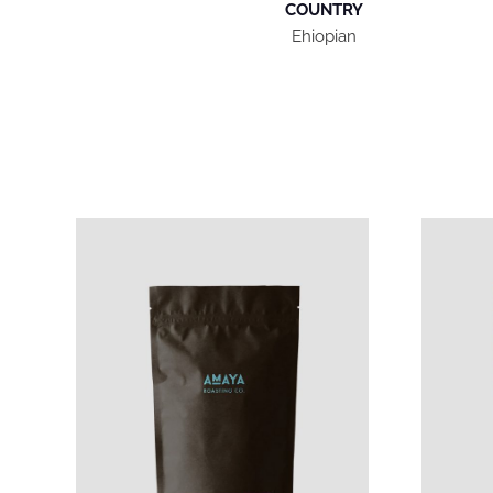
COUNTRY
Ehiopian