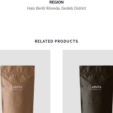
REGION
T
Halo Beriti Woreda, Gedeb District
Y
RELATED PRODUCTS