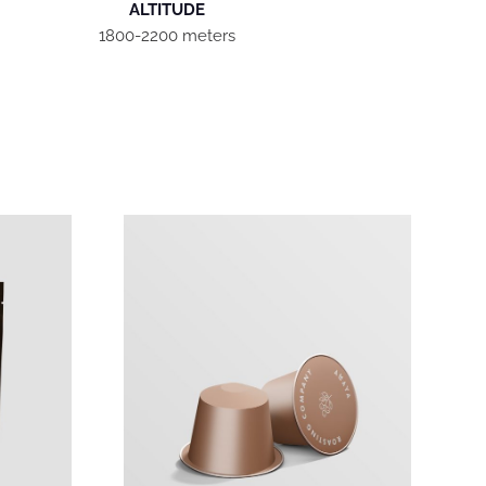
ALTITUDE
1800-2200 meters